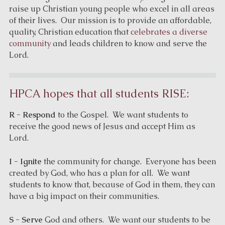
raise up Christian young people who excel in all areas
of their lives. Our mission is to provide an affordable,
quality, Christian education that
celebrates a diverse
community
and leads children to know and serve the
Lord.
HPCA hopes that all students RISE:
R - Respond
to the Gospel. We want students to
receive the good news of Jesus and accept Him as
Lord.
I - Ignite
the community for change. Everyone has been
created by God, who has a plan for all. We want
students to know that, because of God in them, they can
have a big impact on their communities.
S - Serve
God and others. We want our students to be