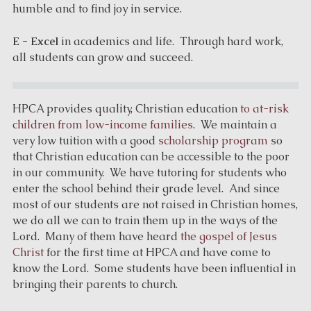
humble and to find joy in service.
E - Excel
in academics and life. Through hard work,
all students can grow and succeed.
HPCA provides quality, Christian education
to at-risk
children from low-income families
. We maintain a
very low tuition with a good
scholarship program
so
that Christian education can be accessible to the poor
in our community. We have tutoring for students who
enter the school behind their grade level. And since
most of our students are not raised in Christian homes,
we do all we can to train them up in the ways of the
Lord. Many of them have heard
the gospel of Jesus
Christ
for the first time at HPCA and have come to
know the Lord. Some students have been influential in
bringing their parents to church.