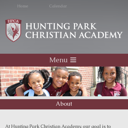
Home
Calendar
Menu
About
At Hunting Park Christian Academy, our goal is to