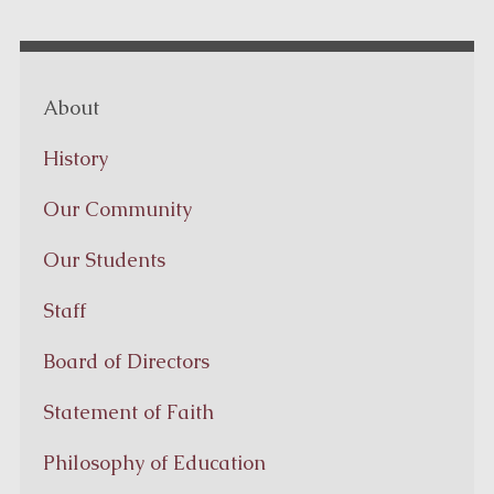
About
History
Our Community
Our Students
Staff
Board of Directors
Statement of Faith
Philosophy of Education