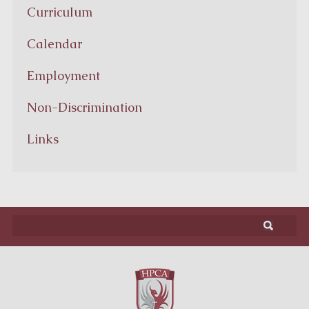
Curriculum
Calendar
Employment
Non-Discrimination
Links