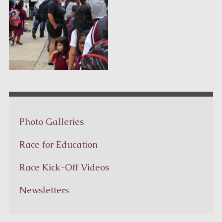
Photo Galleries
Race for Education
Race Kick-Off Videos
Newsletters