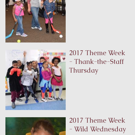
2017 Theme Week
- Thank-the-Staff
Thursday
2017 Theme Week
- Wild Wednesday