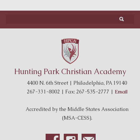
Hunting Park Christian Academy
4400 N. 6th Street | Philadelphia, PA 19140
267-331-8002 | Fax: 267-535-2777 |
Email
Accredited by the Middle States Association
(MSA-CESS).