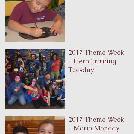
2017 Theme Week
- Hero Training
Tuesday
2017 Theme Week
- Mario Monday