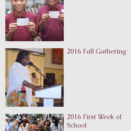
2016 Fall Gathering
2016 First Week of
School