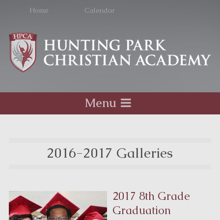
Home
Calendar
Menu
2016-2017 Galleries
2017 8th Grade
Graduation