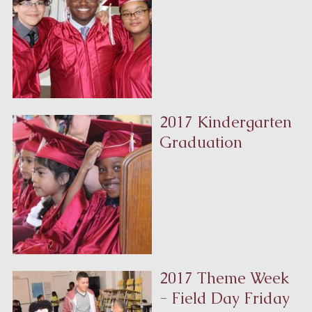
2017 Kindergarten
Graduation
2017 Theme Week
- Field Day Friday