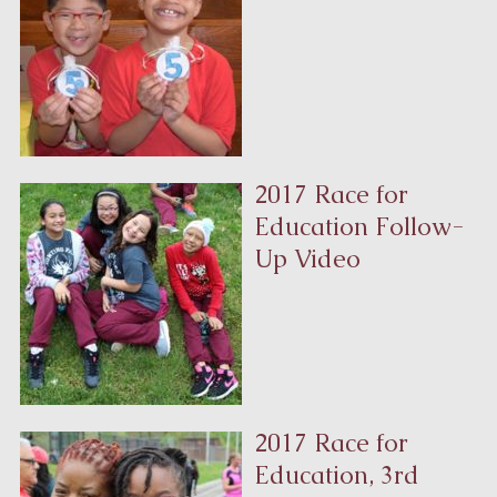
2017 Race for
Education Follow-
Up Video
2017 Race for
Education, 3rd