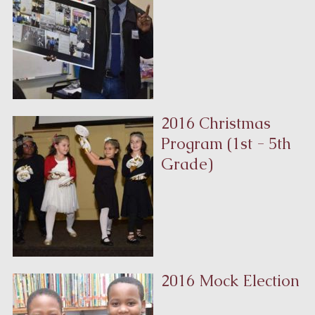
2016 Christmas
Program (1st - 5th
Grade)
2016 Mock Election