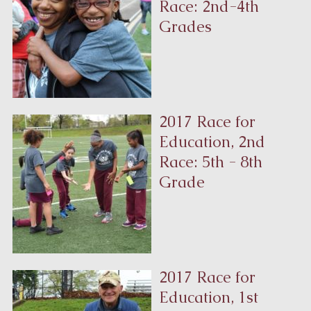
Race: 2nd-4th
Grades
2017 Race for
Education, 2nd
Race: 5th - 8th
Grade
2017 Race for
Education, 1st