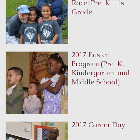
Race: Pre-K - 1st
Grade
2017 Easter
Program (Pre-K,
Kindergarten, and
Middle School)
2017 Career Day