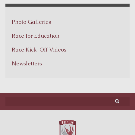
Photo Galleries
Race for Education
Race Kick-Off Videos
Newsletters