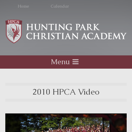
Home
Calendar
Menu
2010 HPCA Video