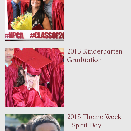
2015 Kindergarten
Graduation
2015 Theme Week
- Spirit Day