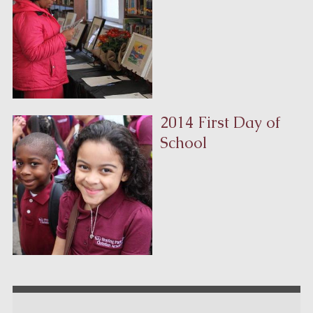
2014 First Day of
School