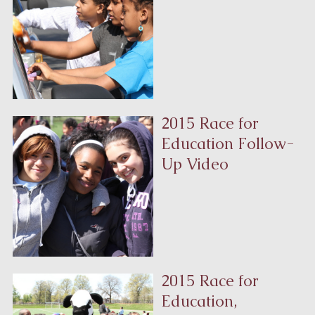
2015 Race for
Education Follow-
Up Video
2015 Race for
Education,