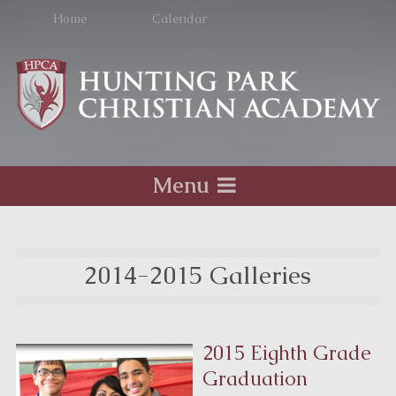
Home
Calendar
Menu
2014-2015 Galleries
2015 Eighth Grade
Graduation