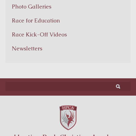
Photo Galleries
Race for Education
Race Kick-Off Videos
Newsletters