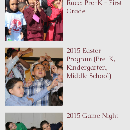
Race: Pre-K - First
Grade
2015 Easter
Program (Pre-K,
Kindergarten,
Middle School)
2015 Game Night