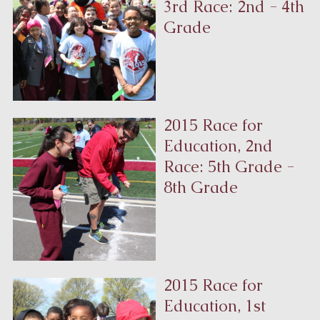
3rd Race: 2nd - 4th
Grade
2015 Race for
Education, 2nd
Race: 5th Grade -
8th Grade
2015 Race for
Education, 1st