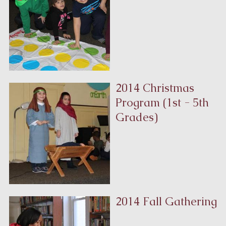
2014 Christmas
Program
(1st - 5th
Grades)
2014 Fall Gathering