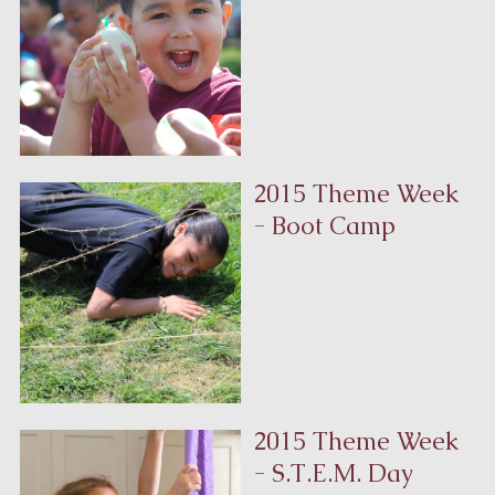
2015 Theme Week
- Boot Camp
2015 Theme Week
- S.T.E.M. Day