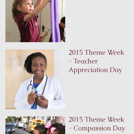
2015 Theme Week
- Teacher
Appreciation Day
2015 Theme Week
- Compassion Day