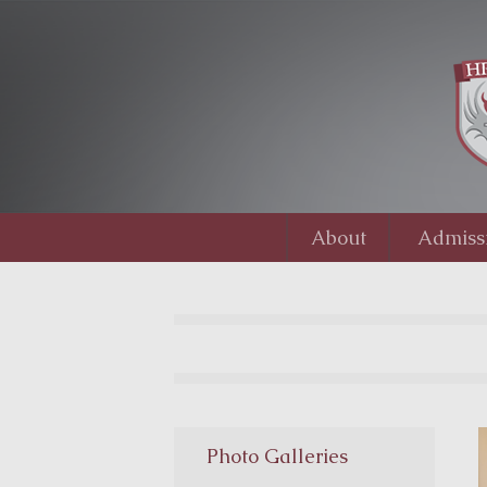
About
Admiss
Photo Galleries