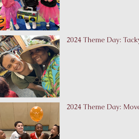
2024 Theme Day: Tacky
2024 Theme Day: Mov