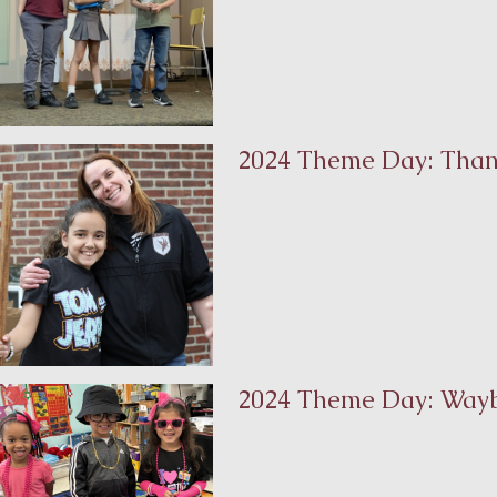
2024 Theme Day: Than
2024 Theme Day: Way