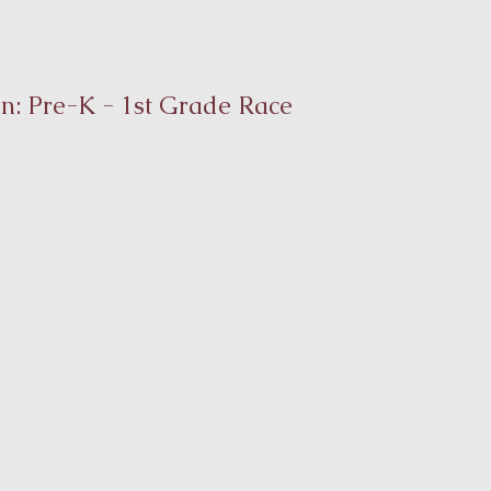
on: Pre-K - 1st Grade Race