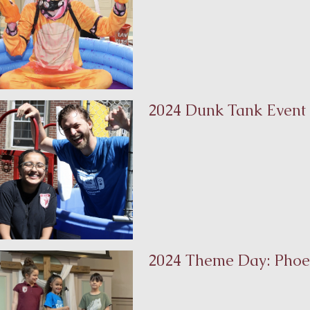
2024 Dunk Tank Event
2024 Theme Day: Phoe