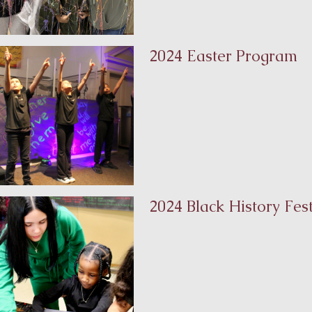
2024 Easter Program
2024 Black History Fest