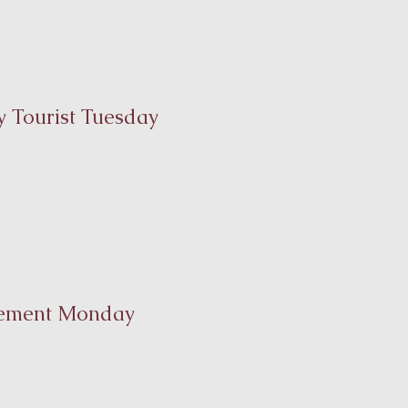
 Tourist Tuesday
ement Monday