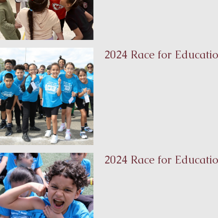
2024 Race for Educatio
2024 Race for Educati