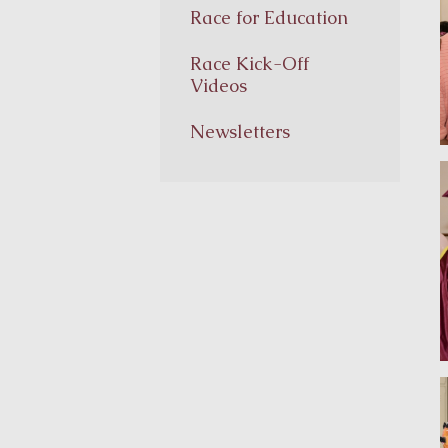
Race for Education
Race Kick-Off
Videos
Newsletters