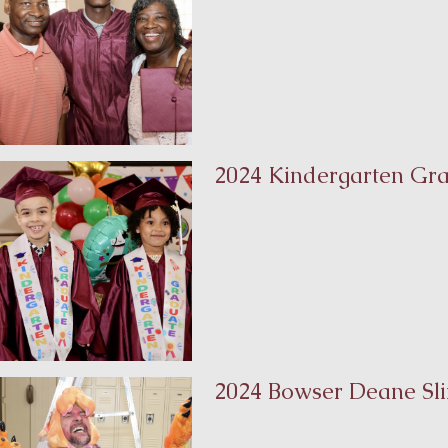
2024 Kindergarten Gr
2024 Bowser Deane Sli