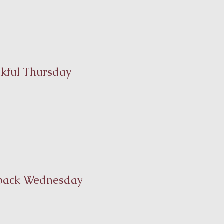
kful Thursday
back Wednesday