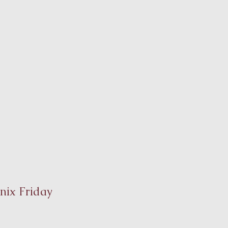
nix Friday