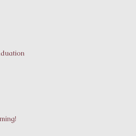
aduation
ming!