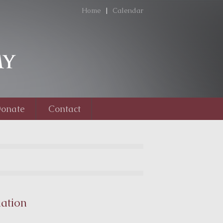
Home
|
Calendar
onate
Contact
ation