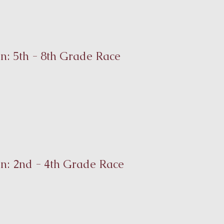
n: 5th - 8th Grade Race
on: 2nd - 4th Grade Race