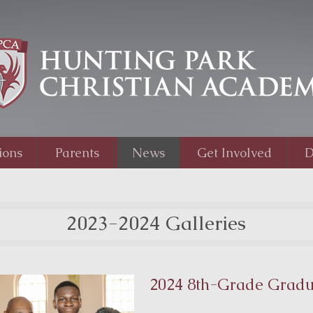
ions
Parents
News
Get Involved
D
2023-2024 Galleries
2024 8th-Grade Gradu