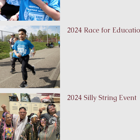
2024 Race for Educati
2024 Silly String Event