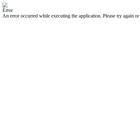
Error
An error occurred while executing the application. Please try again or 