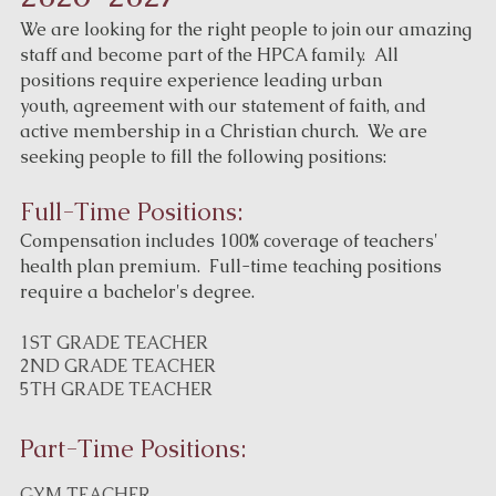
We are looking for the right people to join our amazing
staff and become part of the HPCA family. All
positions require experience leading urban
youth, agreement with our statement of faith, and
active membership in a Christian church. We are
seeking people to fill the following positions:
Full-Time Positions:
Compensation includes 100% coverage of teachers'
health plan premium. Full-time teaching positions
require a bachelor's degree.
1ST GRADE TEACHER
2ND GRADE TEACHER
5TH GRADE TEACHER
Part-Time Positions:
GYM TEACHER