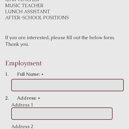
MUSIC TEACHER
LUNCH ASSISTANT
AFTER-SCHOOL POSITIONS
If you are interested, please fill out the below form.
Thank you.
Employment
1.
Full Name:
*
2.
Address:
*
Address 1
Address 2