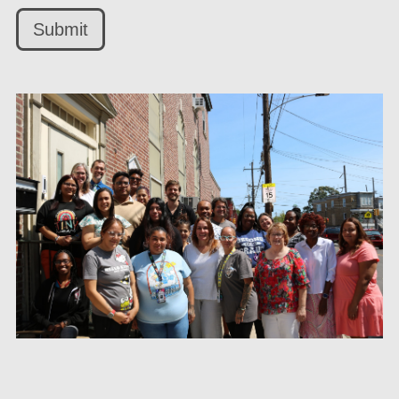
Submit