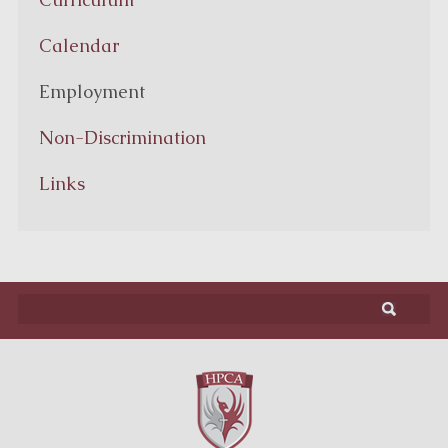
Calendar
Employment
Non-Discrimination
Links