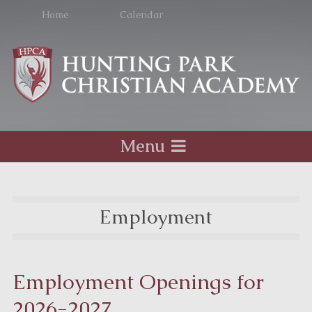
Home
Calendar
Menu
Employment
Employment Openings for
2026-2027