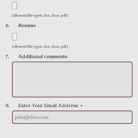
(allowed file types: doc, docx, pdf)
6.
Resume
(allowed file types: doc, docx, pdf)
7.
Additional comments:
8.
Enter Your Email Address: *