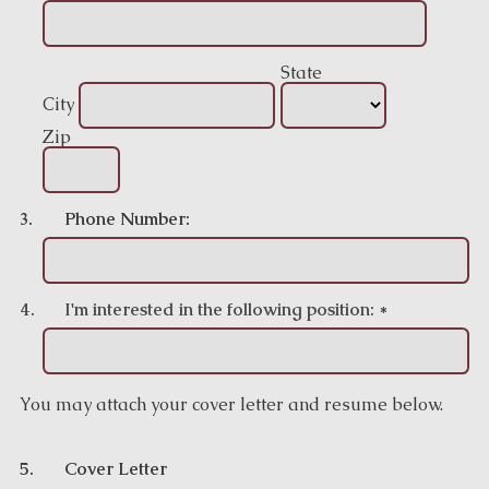
State
City
Zip
3.
Phone Number:
4.
I'm interested in the following position:
*
You may attach your cover letter and resume below.
5.
Cover Letter