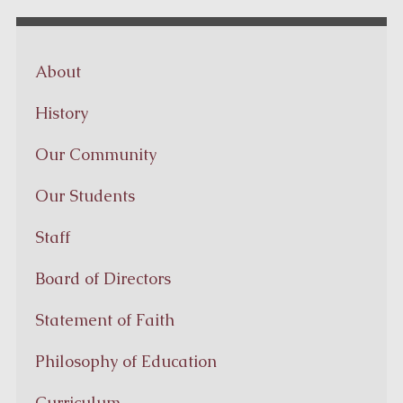
About
History
Our Community
Our Students
Staff
Board of Directors
Statement of Faith
Philosophy of Education
Curriculum